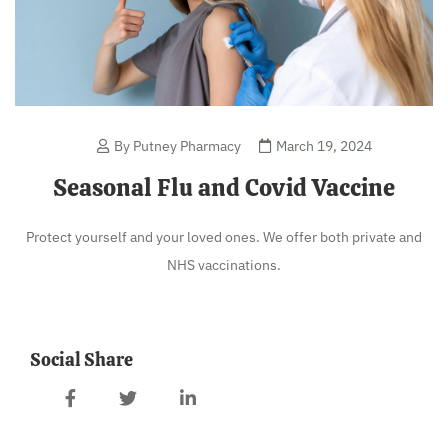
By Putney Pharmacy
March 19, 2024
Seasonal Flu and Covid Vaccine
Protect yourself and your loved ones. We offer both private and
NHS vaccinations.
Social Share