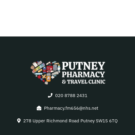
020 8788 2431
Pharmacy.fm656@nhs.net
278 Upper Richmond Road Putney SW15 6TQ