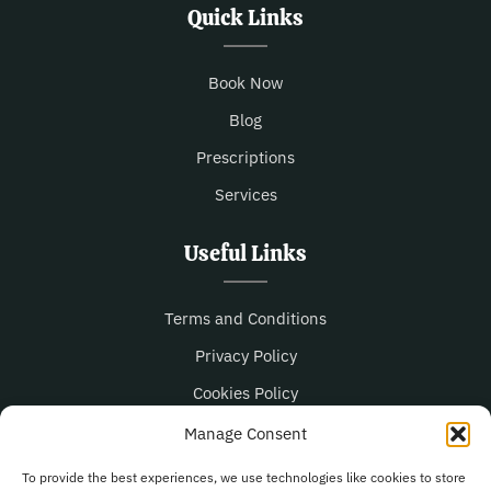
Quick Links
Book Now
Blog
Prescriptions
Services
Useful Links
Terms and Conditions
Privacy Policy
Cookies Policy
Manage Consent
Opening Hours
To provide the best experiences, we use technologies like cookies to store