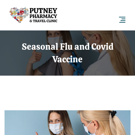
Seasonal Flu and Covid
Vaccine