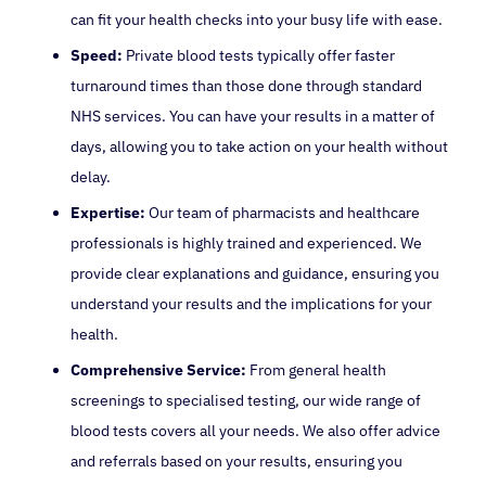
can fit your health checks into your busy life with ease.
Speed:
Private blood tests typically offer faster
turnaround times than those done through standard
NHS services. You can have your results in a matter of
days, allowing you to take action on your health without
delay.
Expertise:
Our team of pharmacists and healthcare
professionals is highly trained and experienced. We
provide clear explanations and guidance, ensuring you
understand your results and the implications for your
health.
Comprehensive Service:
From general health
screenings to specialised testing, our wide range of
blood tests covers all your needs. We also offer advice
and referrals based on your results, ensuring you