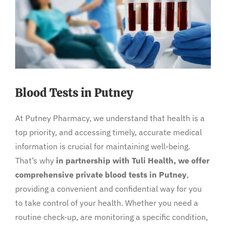
Blood Tests in Putney
At Putney Pharmacy, we understand that health is a
top priority, and accessing timely, accurate medical
information is crucial for maintaining well-being.
That’s why
in partnership with Tuli Health, we offer
comprehensive private blood tests in Putney
,
providing a convenient and confidential way for you
to take control of your health. Whether you need a
routine check-up, are monitoring a specific condition,