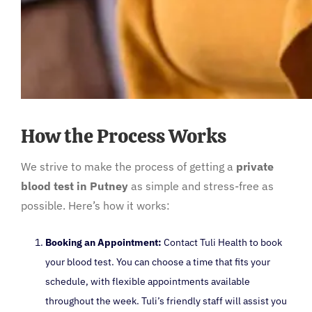
How the Process Works
We strive to make the process of getting a
private
blood test in Putney
as simple and stress-free as
possible. Here’s how it works:
Booking an Appointment:
Contact Tuli Health to book
your blood test. You can choose a time that fits your
schedule, with flexible appointments available
throughout the week. Tuli’s friendly staff will assist you