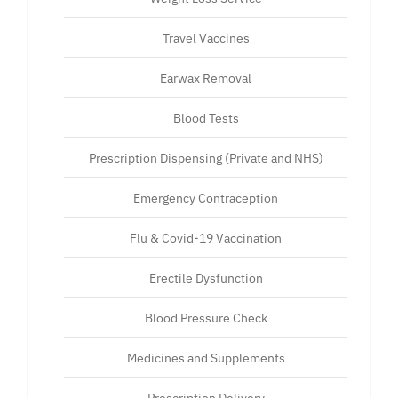
Travel Vaccines
Earwax Removal
Blood Tests
Prescription Dispensing (Private and NHS)
Emergency Contraception
Flu & Covid-19 Vaccination
Erectile Dysfunction
Blood Pressure Check
Medicines and Supplements