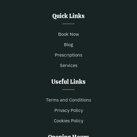
Quick Links
Book Now
Blog
Prescriptions
Services
Useful Links
Terms and Conditions
Privacy Policy
Cookies Policy