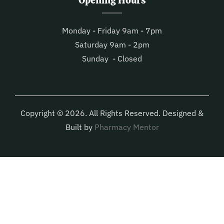
Opening Hours
Monday - Friday 9am - 7pm
Saturday 9am - 2pm
Sunday - Closed
Copyright © 2026. All Rights Reserved. Designed &
Built by
Pharmacy Mentor