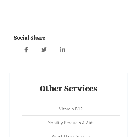
Social Share
Other Services
Vitamin B12
Mobility Products & Aids
Weight Loss Service