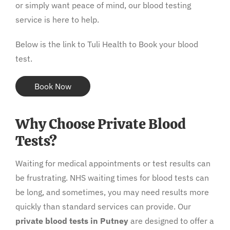
or simply want peace of mind, our blood testing
service is here to help.
Below is the link to Tuli Health to Book your blood
test.
Book Now
Why Choose Private Blood
Tests?
Waiting for medical appointments or test results can
be frustrating. NHS waiting times for blood tests can
be long, and sometimes, you may need results more
quickly than standard services can provide. Our
private blood tests in Putney
are designed to offer a