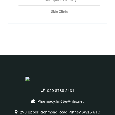
Prescription Delivery
Skin Clinic
020 8788 2431
Pharmacy.fm656@nhs.net
278 Upper Richmond Road Putney SW15 6TQ