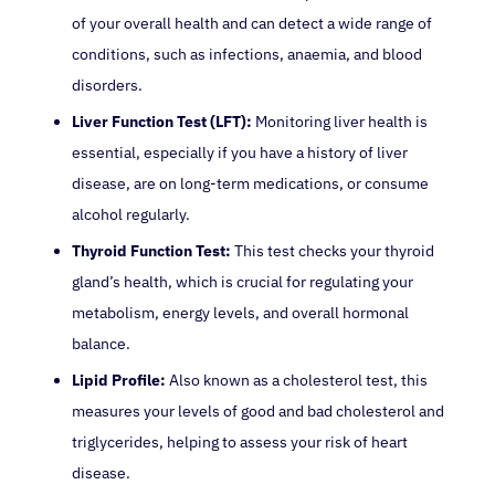
of your overall health and can detect a wide range of
conditions, such as infections, anaemia, and blood
disorders.
Liver Function Test (LFT):
Monitoring liver health is
essential, especially if you have a history of liver
disease, are on long-term medications, or consume
alcohol regularly.
Thyroid Function Test:
This test checks your thyroid
gland’s health, which is crucial for regulating your
metabolism, energy levels, and overall hormonal
balance.
Lipid Profile:
Also known as a cholesterol test, this
measures your levels of good and bad cholesterol and
triglycerides, helping to assess your risk of heart
disease.