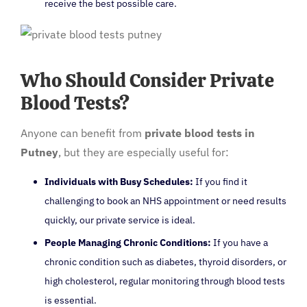
receive the best possible care.
Who Should Consider Private
Blood Tests?
Anyone can benefit from
private blood tests in
Putney
, but they are especially useful for:
Individuals with Busy Schedules:
If you find it
challenging to book an NHS appointment or need results
quickly, our private service is ideal.
People Managing Chronic Conditions:
If you have a
chronic condition such as diabetes, thyroid disorders, or
high cholesterol, regular monitoring through blood tests
is essential.