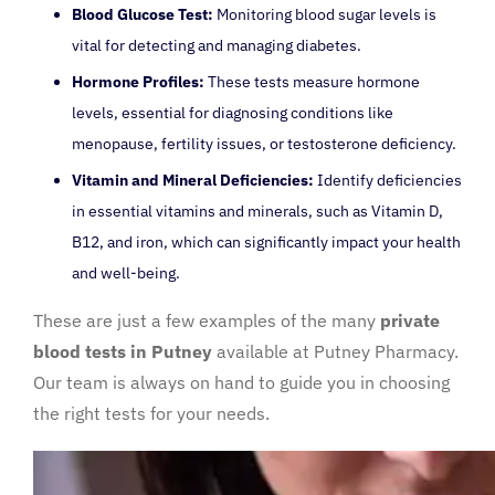
Blood Glucose Test:
Monitoring blood sugar levels is
vital for detecting and managing diabetes.
Hormone Profiles:
These tests measure hormone
levels, essential for diagnosing conditions like
menopause, fertility issues, or testosterone deficiency.
Vitamin and Mineral Deficiencies:
Identify deficiencies
in essential vitamins and minerals, such as Vitamin D,
B12, and iron, which can significantly impact your health
and well-being.
These are just a few examples of the many
private
blood tests in Putney
available at Putney Pharmacy.
Our team is always on hand to guide you in choosing
the right tests for your needs.