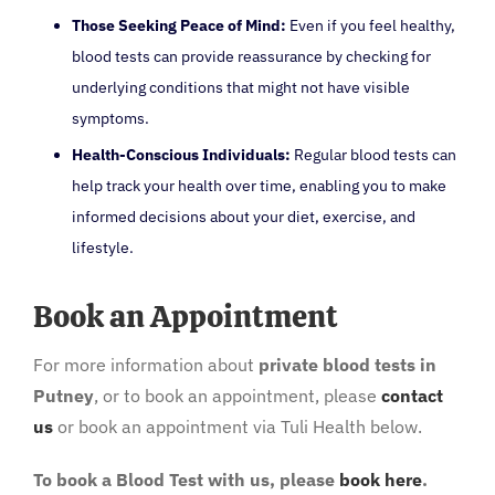
Those Seeking Peace of Mind:
Even if you feel healthy,
blood tests can provide reassurance by checking for
underlying conditions that might not have visible
symptoms.
Health-Conscious Individuals:
Regular blood tests can
help track your health over time, enabling you to make
informed decisions about your diet, exercise, and
lifestyle.
Book an Appointment
For more information about
private blood tests in
Putney
, or to book an appointment, please
contact
us
or book an appointment via Tuli Health below.
To book a Blood Test with us, please
book here
.