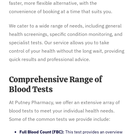
faster, more flexible alternative, with the
convenience of booking at a time that suits you.
We cater to a wide range of needs, including general
health screenings, specific condition monitoring, and
specialist tests. Our service allows you to take
control of your health without the long wait, providing
quick results and professional advice.
Comprehensive Range of
Blood Tests
At Putney Pharmacy, we offer an extensive array of
blood tests to meet your individual health needs.
Some of the common tests we provide include:
Full Blood Count (FBC):
This test provides an overview