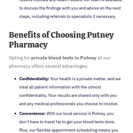
to discuss the findings with you and advise on the next
steps, including referrals to specialists if necessary.
Benefits of Choosing Putney
Pharmacy
Opting for
private blood tests in Putney
at our
pharmacy offers several advantages:
Confidentiality:
Your health is a private matter, and we
treat all patient information with the utmost
confidentiality. Your results are shared only with you
and any medical professionals you choose to involve.
Convenience:
With our local service in Putney, you
don’t have to travel far to get your blood tests done.
Plus, our flexible appointment scheduling means you