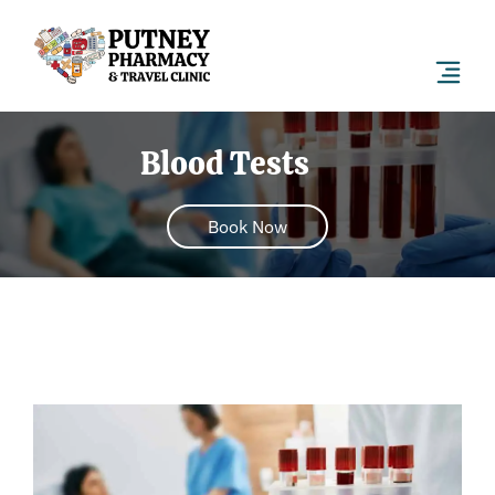
Blood Tests
Book Now