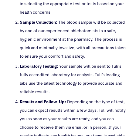
in selecting the appropriate test or tests based on your
health concerns.
Sample Collection:
The blood sample will be collected
by one of our experienced phlebotomists in a safe,
hygienic environment at the pharmacy. The process is
quick and minimally invasive, with all precautions taken
to ensure your comfort and safety.
Laboratory Testing:
Your sample will be sent to Tuli’s
fully accredited laboratory for analysis. Tuli’s leading
labs use the latest technology to provide accurate and
reliable results.
Results and Follow-Up:
Depending on the type of test,
you can expect results within a few days. Tuli will notify
you as soon as your results are ready, and you can
choose to receive them via email or in person. If your
results indicate any health issues, our team is available