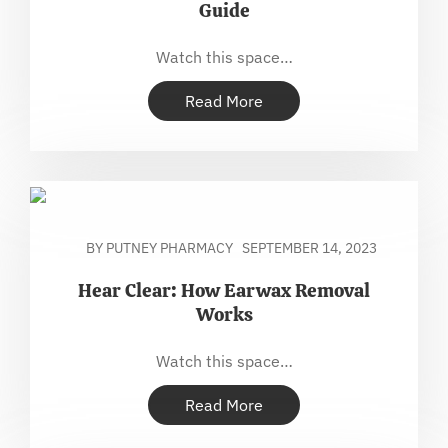
Guide
Watch this space…
Read More
BY PUTNEY PHARMACY
SEPTEMBER 14, 2023
Hear Clear: How Earwax Removal
Works
Watch this space…
Read More