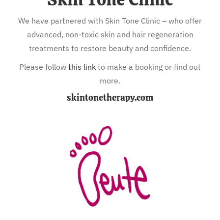
We have partnered with Skin Tone Clinic – who offer
advanced, non-toxic skin and hair regeneration
treatments to restore beauty and confidence.
Please follow
this link
to make a booking or find out
more.
skintonetherapy.com