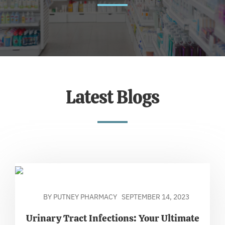
Latest Blogs
BY PUTNEY PHARMACY
SEPTEMBER 14, 2023
Urinary Tract Infections: Your Ultimate