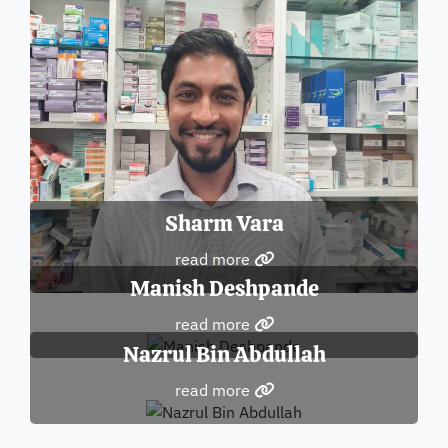
Sharm Vara
read more
Manish Deshpande
read more
Nazrul Bin Abdullah
read more