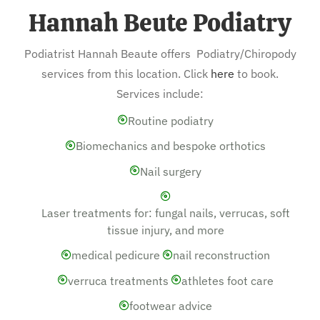
Hannah Beute Podiatry
Podiatrist Hannah Beaute offers Podiatry/Chiropody
services from this location. Click
here
to book.
Services include:
Routine podiatry
Biomechanics and bespoke orthotics
Nail surgery
Laser treatments for: fungal nails, verrucas, soft
tissue injury, and more
medical pedicure
nail reconstruction
verruca treatments
athletes foot care
footwear advice