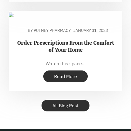
BY PUTNEY PHARMACY
JANUARY 31, 2023
Order Prescriptions From the Comfort
of Your Home
Watch this space…
Read More
All Blog Post