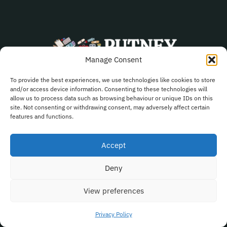
Manage Consent
To provide the best experiences, we use technologies like cookies to store
and/or access device information. Consenting to these technologies will
020 8788 2431
allow us to process data such as browsing behaviour or unique IDs on this
site. Not consenting or withdrawing consent, may adversely affect certain
Pharmacy.fm656@nhs.net
features and functions.
278 Upper Richmond Road Putney SW15 6TQ
Accept
Deny
Quick Links
View preferences
Book Now
Privacy Policy
Blog