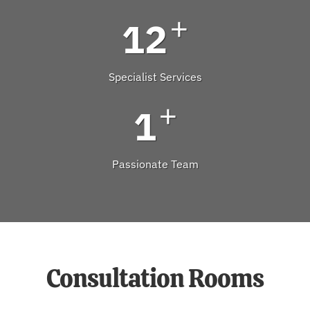
+
12
Specialist Services
+
1
Passionate Team
Consultation Rooms