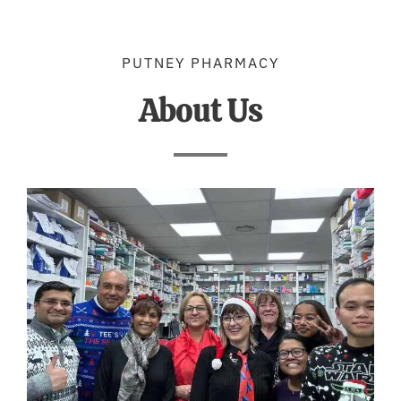
PUTNEY PHARMACY
About Us