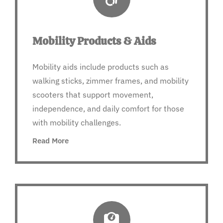
Mobility Products & Aids
Mobility aids include products such as
walking sticks, zimmer frames, and mobility
scooters that support movement,
independence, and daily comfort for those
with mobility challenges.
Read More