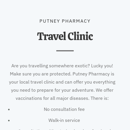
PUTNEY PHARMACY
Travel Clinic
Are you travelling somewhere exotic? Lucky you!
Make sure you are protected. Putney Pharmacy is
your local travel clinic and can offer you everything
you need to prepare for your adventure. We offer
vaccinations for all major diseases. There is:
No consultation fee
Walk-in service