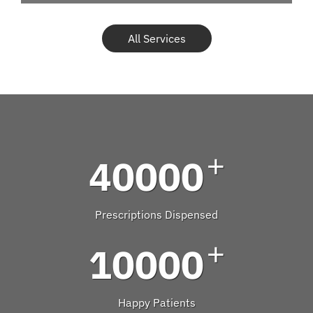
All Services
+
40000
Prescriptions Dispensed
+
10000
Happy Patients