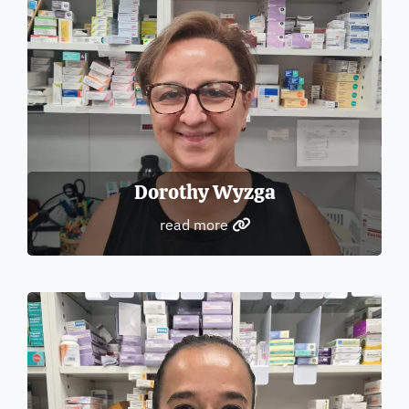
Dorothy Wyzga
read more