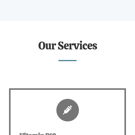
Our Services