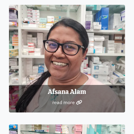
Afsana Alam
read more