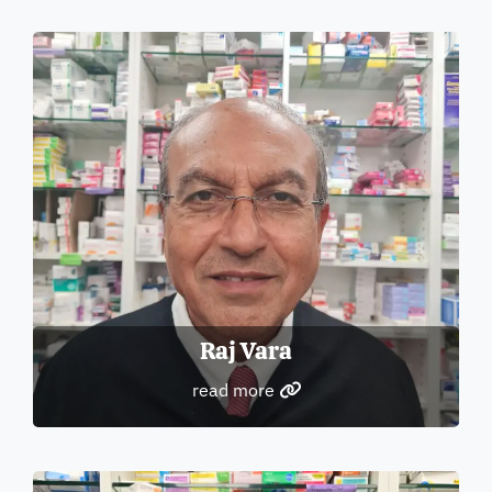
Raj Vara
read more