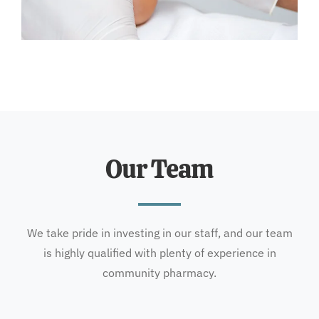
Our Team
We take pride in investing in our staff, and our team
is highly qualified with plenty of experience in
community pharmacy.