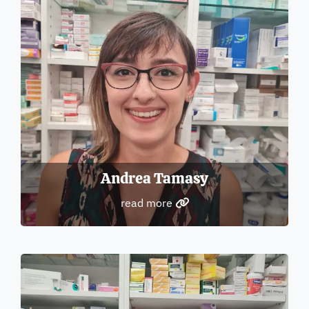
Andrea Tamasy
read more