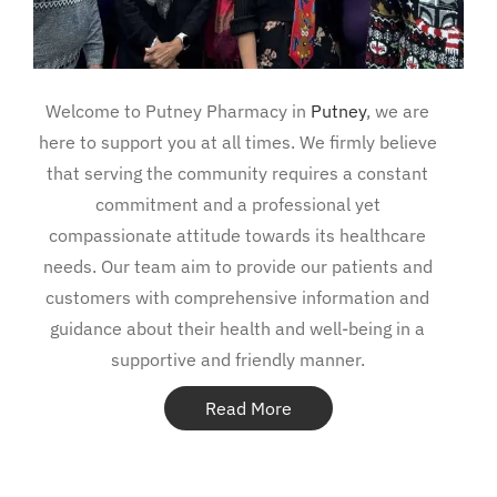
Welcome to Putney Pharmacy in
Putney
, we are
here to support you at all times. We firmly believe
that serving the community requires a constant
commitment and a professional yet
compassionate attitude towards its healthcare
needs. Our team aim to provide our patients and
customers with comprehensive information and
guidance about their health and well-being in a
supportive and friendly manner.
Read More