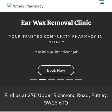
Ear Wax Removal Clinic
YOUR TRUSTED COMMUNITY PHARMACY IN
PUTNEY
Let us help you hear clear again!
Book Now
Find us at 278 Upper Richmond Road, Putney,
SW15 6TQ