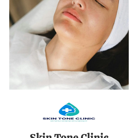
Skin Tone Clinic