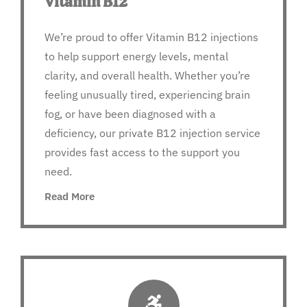
Vitamin B12
We’re proud to offer Vitamin B12 injections
to help support energy levels, mental
clarity, and overall health. Whether you’re
feeling unusually tired, experiencing brain
fog, or have been diagnosed with a
deficiency, our private B12 injection service
provides fast access to the support you
need.
Read More