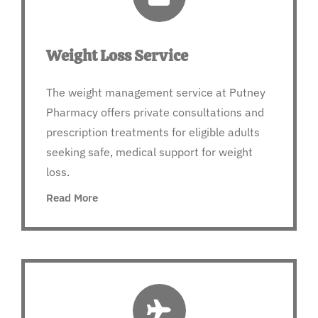
Weight Loss Service
The weight management service at Putney
Pharmacy offers private consultations and
prescription treatments for eligible adults
seeking safe, medical support for weight
loss.
Read More