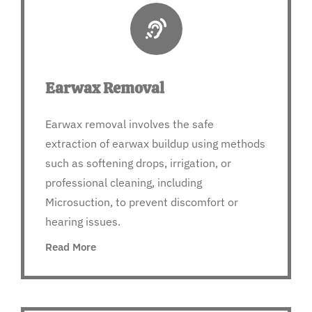
Earwax Removal
Earwax removal involves the safe
extraction of earwax buildup using methods
such as softening drops, irrigation, or
professional cleaning, including
Microsuction, to prevent discomfort or
hearing issues.
Read More