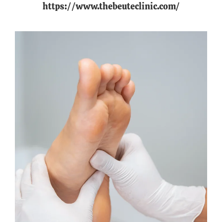
https://www.thebeuteclinic.com/