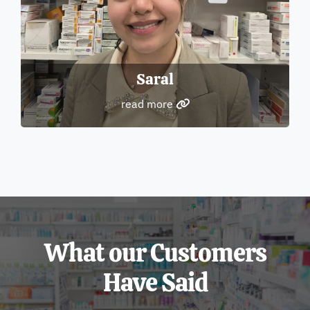
Saral
read more
What our Customers
Have Said