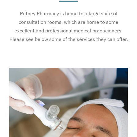
Putney Pharmacy is home to a large suite of
consultation rooms, which are home to some
excellent and professional medical practicioners.
Please see below some of the services they can offer.