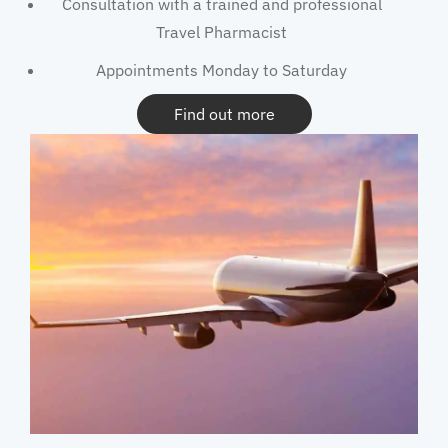
Consultation with a trained and professional
Travel Pharmacist
Appointments Monday to Saturday
Find out more