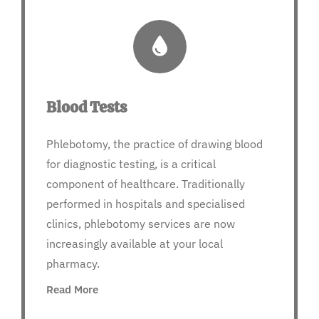
Blood Tests
Phlebotomy, the practice of drawing blood
for diagnostic testing, is a critical
component of healthcare. Traditionally
performed in hospitals and specialised
clinics, phlebotomy services are now
increasingly available at your local
pharmacy.
Read More