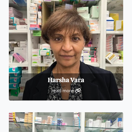
Harsha Vara
read more