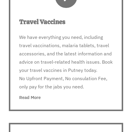
Travel Vaccines
We have everything you need, including
travel vaccinations, malaria tablets, travel
accessories, and the latest information and
advice on travel-related health issues. Book
your travel vaccines in Putney today.
No Upfront Payment, No consulation Fee,
only pay for the jabs you need.
Read More