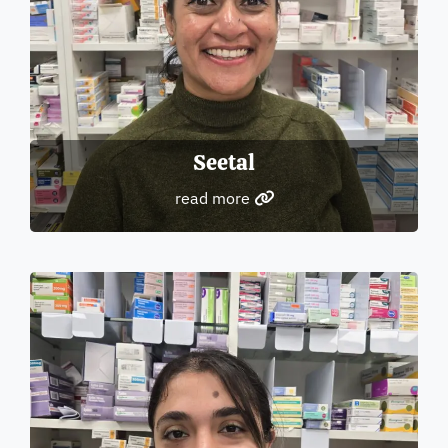
Seetal
read more