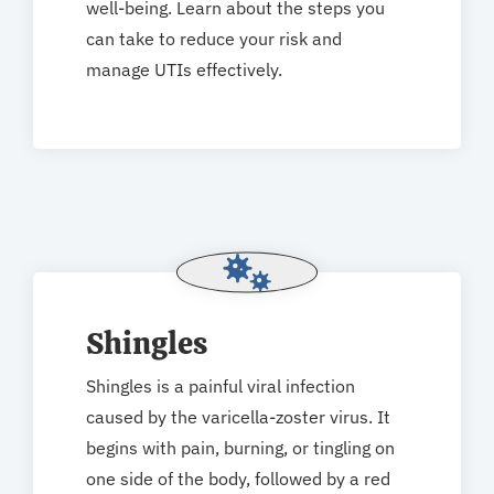
well-being. Learn about the steps you
can take to reduce your risk and
manage UTIs effectively.
Shingles
Shingles is a painful viral infection
caused by the varicella-zoster virus. It
begins with pain, burning, or tingling on
one side of the body, followed by a red