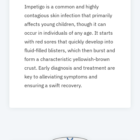
Impetigo is a common and highly
contagious skin infection that primarily
affects young children, though it can
occur in individuals of any age. It starts
with red sores that quickly develop into
fluid-filled blisters, which then burst and
form a characteristic yellowish-brown
crust. Early diagnosis and treatment are
key to alleviating symptoms and
ensuring a swift recovery.