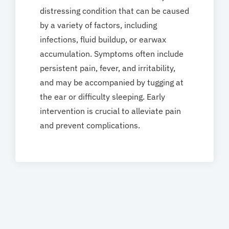
distressing condition that can be caused
by a variety of factors, including
infections, fluid buildup, or earwax
accumulation. Symptoms often include
persistent pain, fever, and irritability,
and may be accompanied by tugging at
the ear or difficulty sleeping. Early
intervention is crucial to alleviate pain
and prevent complications.