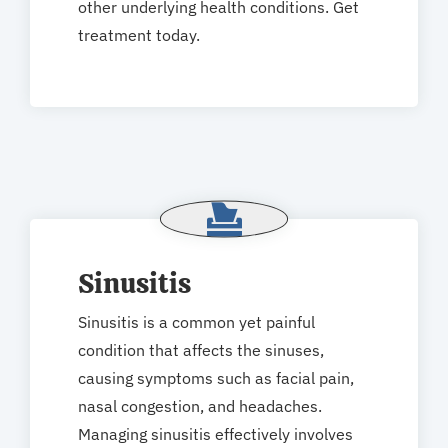
other underlying health conditions. Get
treatment today.
Sinusitis
Sinusitis is a common yet painful
condition that affects the sinuses,
causing symptoms such as facial pain,
nasal congestion, and headaches.
Managing sinusitis effectively involves