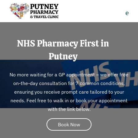
NHS Pharmacy First in
Putney
No more waiting for a GP appointment – we offer free
on-the-day consultation for 7 common conditions,
ensuring you receive prompt care tailored to your
needs. Feel free to walk in or book your appointment
with the link below.
Book Now