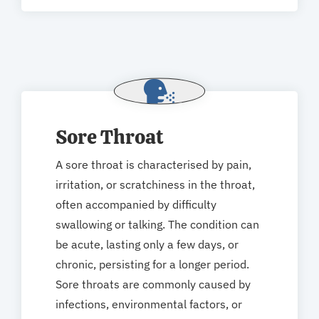
Sore Throat
A sore throat is characterised by pain,
irritation, or scratchiness in the throat,
often accompanied by difficulty
swallowing or talking. The condition can
be acute, lasting only a few days, or
chronic, persisting for a longer period.
Sore throats are commonly caused by
infections, environmental factors, or