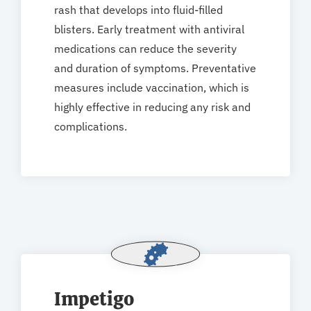
rash that develops into fluid-filled
blisters. Early treatment with antiviral
medications can reduce the severity
and duration of symptoms. Preventative
measures include vaccination, which is
highly effective in reducing any risk and
complications.
Impetigo