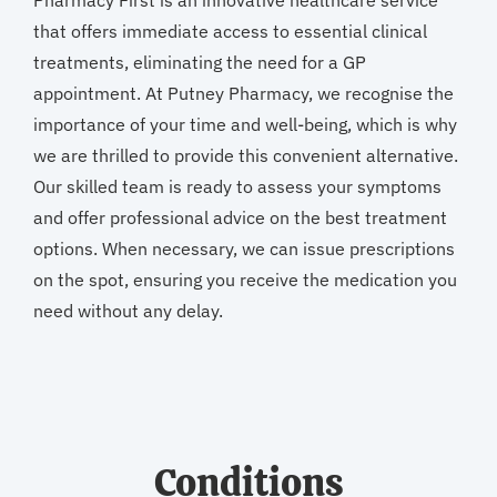
Pharmacy First is an innovative healthcare service
that offers immediate access to essential clinical
treatments, eliminating the need for a GP
appointment. At Putney Pharmacy, we recognise the
importance of your time and well-being, which is why
we are thrilled to provide this convenient alternative.
Our skilled team is ready to assess your symptoms
and offer professional advice on the best treatment
options. When necessary, we can issue prescriptions
on the spot, ensuring you receive the medication you
need without any delay.
Conditions