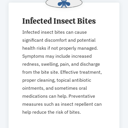
Infected Insect Bites
Infected insect bites can cause
significant discomfort and potential
health risks if not properly managed.
Symptoms may include increased
redness, swelling, pain, and discharge
from the bite site. Effective treatment,
proper cleaning, topical antibiotic
ointments, and sometimes oral
medications can help. Preventative
measures such as insect repellent can
help reduce the risk of bites.