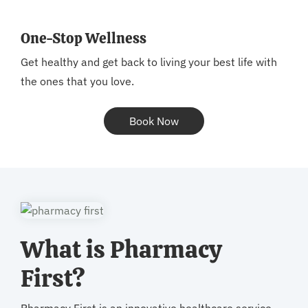
One-Stop Wellness
Get healthy and get back to living your best life with
the ones that you love.
Book Now
What is Pharmacy
First?