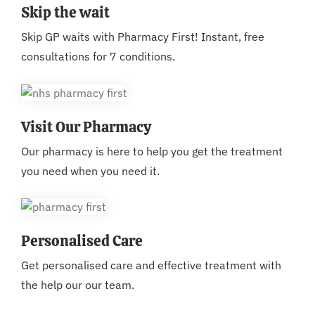
Skip the wait
Skip GP waits with Pharmacy First! Instant, free
consultations for 7 conditions.
Visit Our Pharmacy
Our pharmacy is here to help you get the treatment
you need when you need it.
Personalised Care
Get personalised care and effective treatment with
the help our our team.