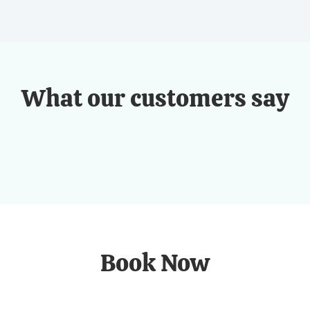
What our customers say
Book Now