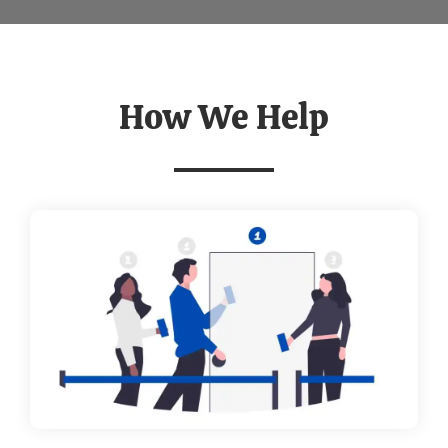
How We Help