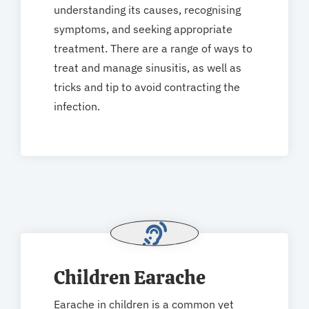
understanding its causes, recognising
symptoms, and seeking appropriate
treatment. There are a range of ways to
treat and manage sinusitis, as well as
tricks and tip to avoid contracting the
infection.
Children Earache
Earache in children is a common yet