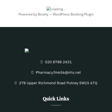
Powered by
Bookly
—
WordPress Booking Plugin
020 8788 2431
Pharmacy.fm656@nhs.net
278 Upper Richmond Road Putney SW15 6TQ
Quick Links