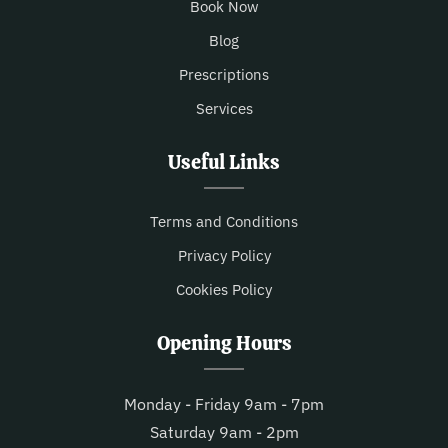
Book Now
Blog
Prescriptions
Services
Useful Links
Terms and Conditions
Privacy Policy
Cookies Policy
Opening Hours
Monday - Friday 9am - 7pm
Saturday 9am - 2pm