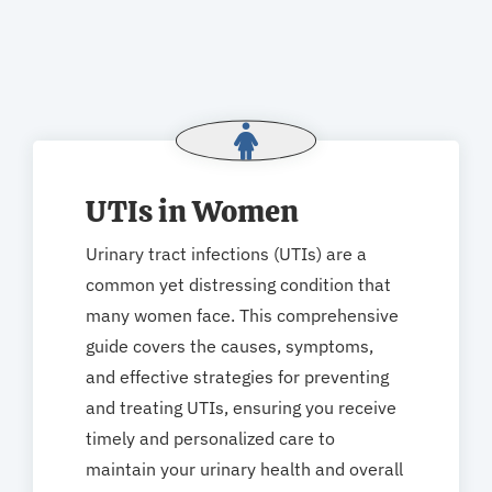
UTIs in Women
Urinary tract infections (UTIs) are a
common yet distressing condition that
many women face. This comprehensive
guide covers the causes, symptoms,
and effective strategies for preventing
and treating UTIs, ensuring you receive
timely and personalized care to
maintain your urinary health and overall