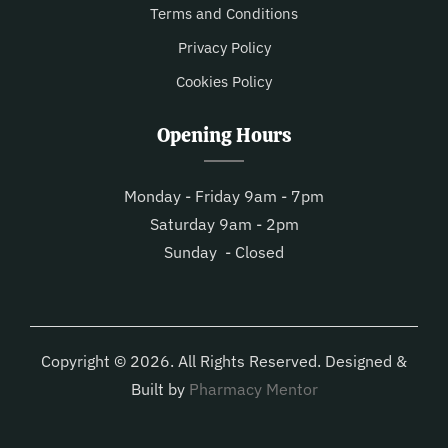
Terms and Conditions
Privacy Policy
Cookies Policy
Opening Hours
Monday - Friday 9am - 7pm
Saturday 9am - 2pm
Sunday - Closed
Copyright © 2026. All Rights Reserved. Designed &
Built by
Pharmacy Mentor