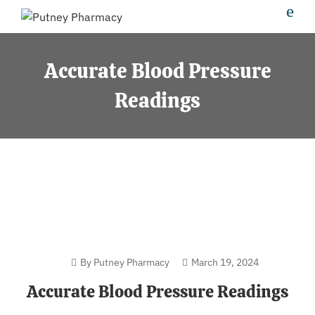
Accurate Blood Pressure
Readings
By Putney Pharmacy
March 19, 2024
Accurate Blood Pressure Readings