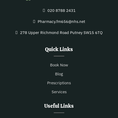
020 8788 2431
Pharmacy.fm656@nhs.net
278 Upper Richmond Road Putney SW15 6TQ
Quick Links
Book Now
Blog
Prescriptions
Services
Useful Links