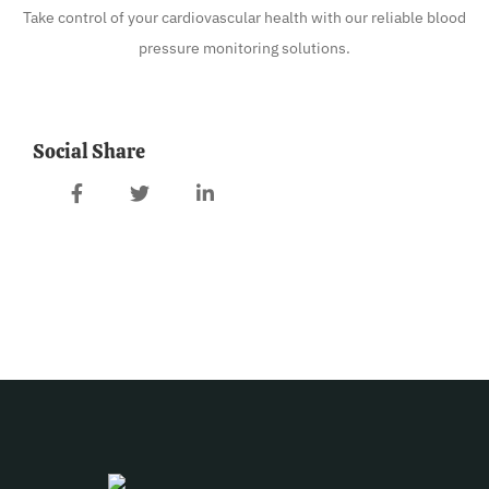
Take control of your cardiovascular health with our reliable blood
pressure monitoring solutions.
Social Share